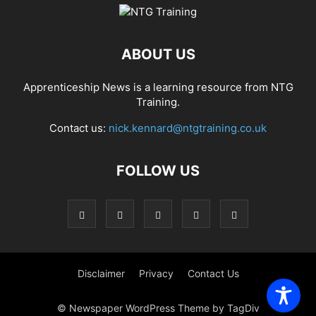
ABOUT US
Apprenticeship News is a learning resource from NTG
Training.
Contact us:
nick.kennard@ntgtraining.co.uk
FOLLOW US
Disclaimer
Privacy
Contact Us
© Newspaper WordPress Theme by TagDiv