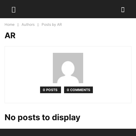
Home
Authors
Posts by AR
AR
0 POSTS
0 COMMENTS
No posts to display