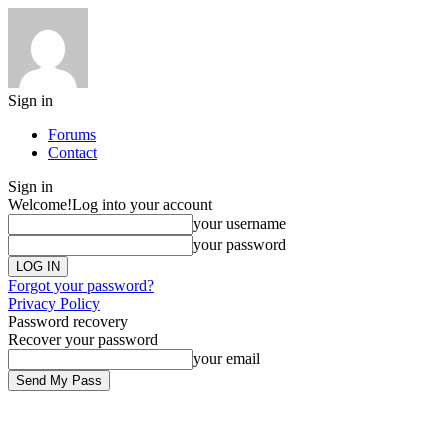
Sign in
Forums
Contact
Sign in
Welcome!
Log into your account
your username
your password
Forgot your password?
Privacy Policy
Password recovery
Recover your password
your email