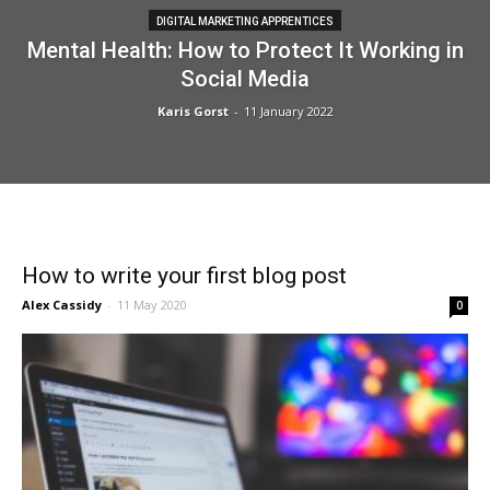
DIGITAL MARKETING APPRENTICES
Mental Health: How to Protect It Working in
Social Media
Karis Gorst
-
11 January 2022
How to write your first blog post
Alex Cassidy
-
11 May 2020
0