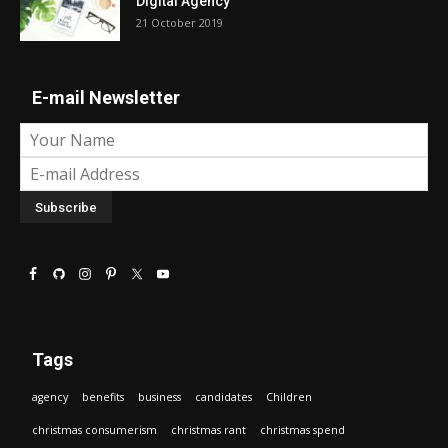
Digital Agency
21 October 2019
E-mail Newsletter
Tags
agency
benefits
business
candidates
Children
christmas consumerism
christmas rant
christmas spend