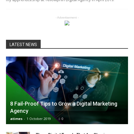
- Advertisement -
LATEST NEWS
8 Fail-Proof Tips to Grow a Digital Marketing
Agency
atimes
-
1 October 2019
0