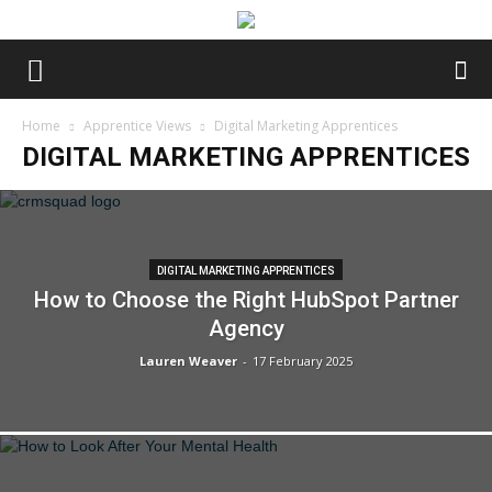
Home
Apprentice Views
Digital Marketing Apprentices
DIGITAL MARKETING APPRENTICES
DIGITAL MARKETING APPRENTICES
How to Choose the Right HubSpot Partner
Agency
Lauren Weaver
-
17 February 2025