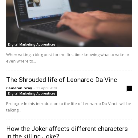
Digital Marketing Apprentices
When writing a blog post for the first time knowing what to write or
even where to...
The Shrouded life of Leonardo Da Vinci
Cameron Gray
-
21 April 2020
0
Digital Marketing Apprentices
Prologue In this introduction to the life of Leonardo Da Vinci I will be
talking...
How the Joker affects different characters
in the killing Joke?