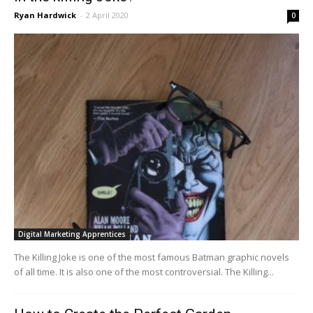
Ryan Hardwick
-
2 April 2020
0
Digital Marketing Apprentices
The Killing Joke is one of the most famous Batman graphic novels
of all time. It is also one of the most controversial. The Killing...