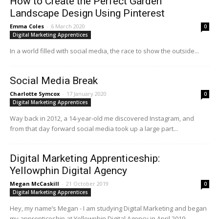
How to Create the Perfect Garden
Landscape Design Using Pinterest
Emma Coles
-
6 March 2020
0
Digital Marketing Apprentices
In a world filled with social media, the race to show the outside...
Social Media Break
Charlotte Symcox
-
17 January 2020
0
Digital Marketing Apprentices
Way back in 2012, a 14-year-old me discovered Instagram, and
from that day forward social media took up a large part...
Digital Marketing Apprenticeship:
Yellowphin Digital Agency
Megan McCaskill
-
21 October 2019
0
Digital Marketing Apprentices
Hey, my name’s Megan - I am studying Digital Marketing and began
my apprenticeship at Yellowphin Digital Agency in April 2019.