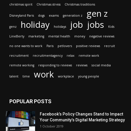
christmas spirit
Christmas stress
Christmas traditions
gen z
Disneyland Paris
dogs
exams
generation z
holiday
job
jobs
genz
holidays
Kids
LineBerty
marketing
mental health
money
negative reviews
no one wants to work
Paris
petlovers
positive reviews
recruit
recruitment
recruitmentagency
relax
remote work
remote working
responding to reviews
reviews
social media
work
talent
time
workplace
young people
POPULAR POSTS
Facebook’s Policy Changes Stand to Impact
Your Community’s Digital Marketing Strategy
1 October 2019