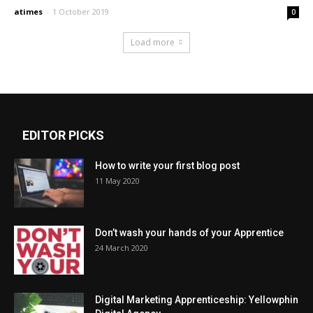
atimes
-
1 October 2019
0
Load more
EDITOR PICKS
How to write your first blog post
11 May 2020
Don’t wash your hands of your Apprentice
24 March 2020
Digital Marketing Apprenticeship: Yellowphin