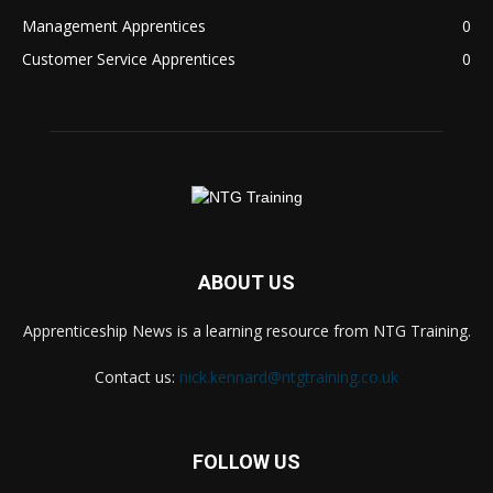
Management Apprentices
0
Customer Service Apprentices
0
ABOUT US
Apprenticeship News is a learning resource from NTG Training.
Contact us:
nick.kennard@ntgtraining.co.uk
FOLLOW US