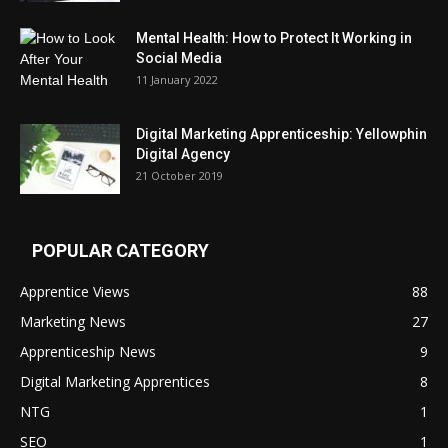
Mental Health: How to Protect It Working in
Social Media
11 January 2022
Digital Marketing Apprenticeship: Yellowphin
Digital Agency
21 October 2019
POPULAR CATEGORY
Apprentice Views
88
Marketing News
27
Apprenticeship News
9
Digital Marketing Apprentices
8
NTG
1
SEO
1