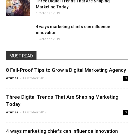
Three Digital Trends That Are Shaping
Marketing Today
1 October 2019
4 ways marketing chiefs can influence
innovation
1 October 2019
MUST READ
8 Fail-Proof Tips to Grow a Digital Marketing Agency
atimes
-
1 October 2019
0
Three Digital Trends That Are Shaping Marketing
Today
atimes
-
1 October 2019
0
4 ways marketing chiefs can influence innovation