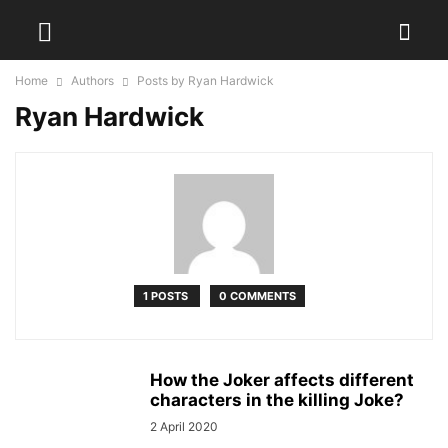
Home
Authors
Posts by Ryan Hardwick
Ryan Hardwick
1 POSTS
0 COMMENTS
How the Joker affects different
characters in the killing Joke?
2 April 2020