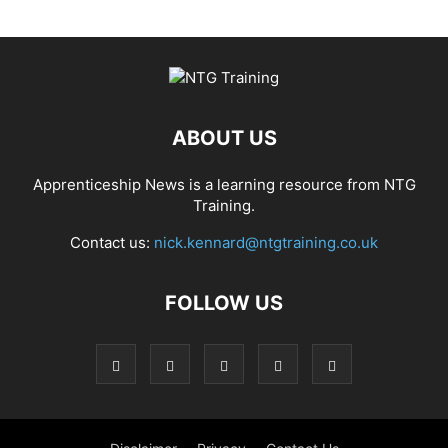
ABOUT US
Apprenticeship News is a learning resource from NTG
Training.
Contact us:
nick.kennard@ntgtraining.co.uk
FOLLOW US