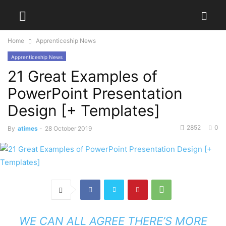
Home
Apprenticeship News
Apprenticeship News
21 Great Examples of
PowerPoint Presentation
Design [+ Templates]
2852
0
By
atimes
-
28 October 2019
WE CAN ALL AGREE THERE’S MORE