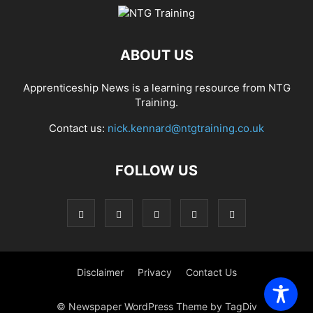
ABOUT US
Apprenticeship News is a learning resource from NTG
Training.
Contact us:
nick.kennard@ntgtraining.co.uk
FOLLOW US
Disclaimer
Privacy
Contact Us
© Newspaper WordPress Theme by TagDiv