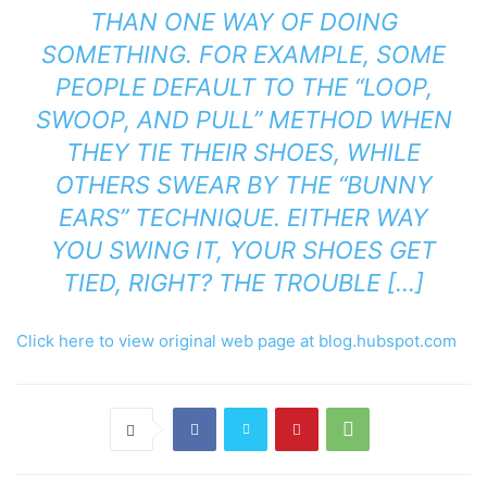
THAN ONE WAY OF DOING
SOMETHING. FOR EXAMPLE, SOME
PEOPLE DEFAULT TO THE “LOOP,
SWOOP, AND PULL” METHOD WHEN
THEY TIE THEIR SHOES, WHILE
OTHERS SWEAR BY THE “BUNNY
EARS” TECHNIQUE. EITHER WAY
YOU SWING IT, YOUR SHOES GET
TIED, RIGHT? THE TROUBLE […]
Click here to view original web page at blog.hubspot.com