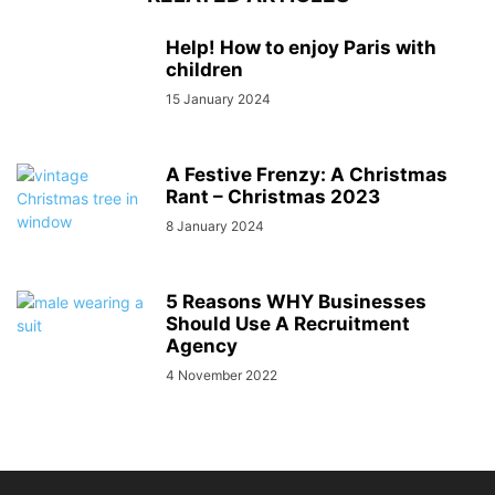
Help! How to enjoy Paris with
children
15 January 2024
A Festive Frenzy: A Christmas
Rant – Christmas 2023
8 January 2024
5 Reasons WHY Businesses
Should Use A Recruitment
Agency
4 November 2022