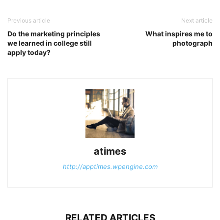
Previous article
Next article
Do the marketing principles
What inspires me to
we learned in college still
photograph
apply today?
atimes
http://apptimes.wpengine.com
RELATED ARTICLES