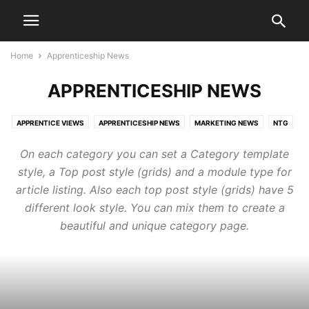
Home
Apprenticeship News
APPRENTICESHIP NEWS
APPRENTICE VIEWS
APPRENTICESHIP NEWS
MARKETING NEWS
NTG
On each category you can set a Category template
style, a Top post style (grids) and a module type for
article listing. Also each top post style (grids) have 5
different look style. You can mix them to create a
beautiful and unique category page.