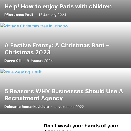
Help! How to enjoy Paris with children
Ffion Jones Paull
-
15 January 2024
A Festive Frenzy: A Christmas Rant –
Christmas 2023
Donna Gill
-
8 January 2024
5 Reasons WHY Businesses Should Use A
Recruitment Agency
Deimante Romankeviciute
-
4 November 2022
Don’t wash your hands of your