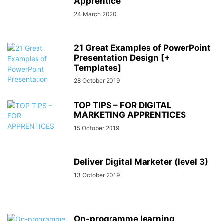
Apprentice
24 March 2020
21 Great Examples of PowerPoint
Presentation Design [+
Templates]
28 October 2019
TOP TIPS – FOR DIGITAL
MARKETING APPRENTICES
15 October 2019
Deliver Digital Marketer (level 3)
13 October 2019
On-programme learning