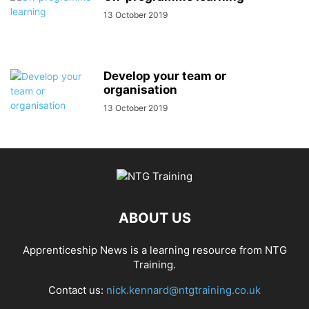
13 October 2019
Develop your team or
organisation
13 October 2019
ABOUT US
Apprenticeship News is a learning resource from NTG
Training.
Contact us:
nick.kennard@ntgtraining.co.uk