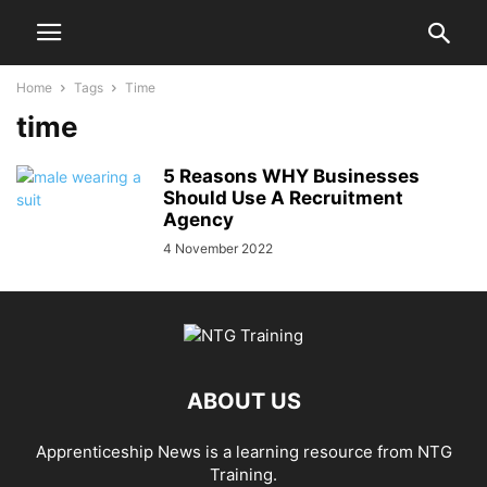
Home
Tags
Time
time
5 Reasons WHY Businesses
Should Use A Recruitment
Agency
4 November 2022
ABOUT US
Apprenticeship News is a learning resource from NTG
Training.