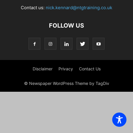
Contact us:
nick.kennard@ntgtraining.co.uk
FOLLOW US
Disclaimer
Privacy
Contact Us
© Newspaper WordPress Theme by TagDiv