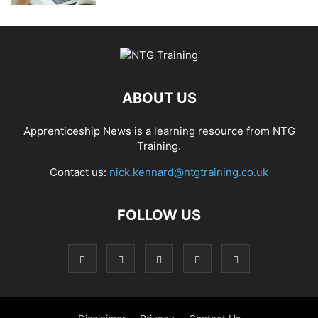
ABOUT US
Apprenticeship News is a learning resource from NTG
Training.
Contact us:
nick.kennard@ntgtraining.co.uk
FOLLOW US