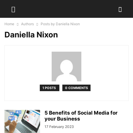
Home
Authors
Posts by Daniella Nixon
Daniella Nixon
1 POSTS
0 COMMENTS
5 Benefits of Social Media for
your Business
17 February 2023