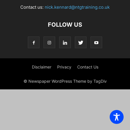
Contact us:
nick.kennard@ntgtraining.co.uk
FOLLOW US
Disclaimer
Privacy
Contact Us
© Newspaper WordPress Theme by TagDiv