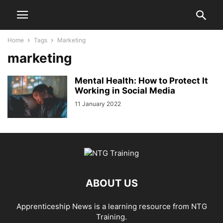
Home
Tags
Marketing
marketing
Mental Health: How to Protect It
Working in Social Media
11 January 2022
ABOUT US
Apprenticeship News is a learning resource from NTG
Training.