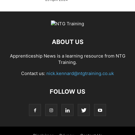
ABOUT US
Apprenticeship News is a learning resource from NTG
Training.
Contact us:
nick.kennard@ntgtraining.co.uk
FOLLOW US