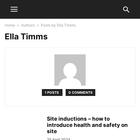
Home
Authors
Posts by Ella Timms
Ella Timms
1 POSTS
0 COMMENTS
Site inductions – how to
introduce health and safety on
site
25 April 2024