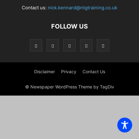
Contact us:
nick.kennard@ntgtraining.co.uk
FOLLOW US
Disclaimer
Privacy
Contact Us
© Newspaper WordPress Theme by TagDiv