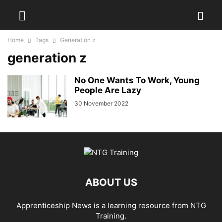
Home
Tags
Generation z
generation z
No One Wants To Work, Young
People Are Lazy
30 November 2022
ABOUT US
Apprenticeship News is a learning resource from NTG
Training.