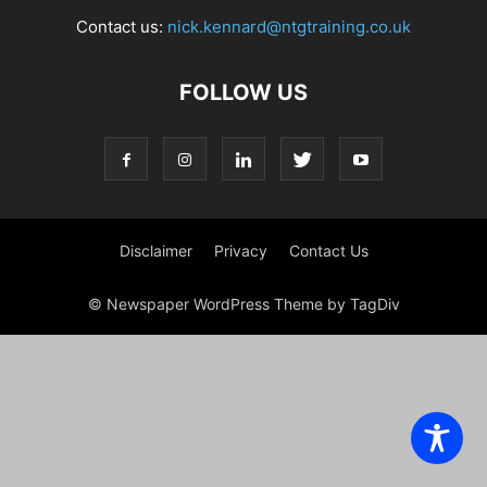
Contact us:
nick.kennard@ntgtraining.co.uk
FOLLOW US
Disclaimer
Privacy
Contact Us
© Newspaper WordPress Theme by TagDiv