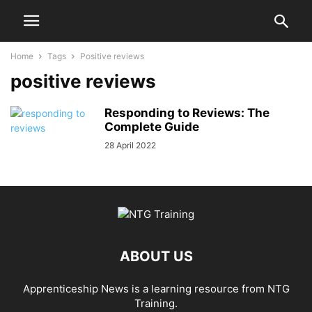
Home
Tags
Positive reviews
positive reviews
Responding to Reviews: The
Complete Guide
28 April 2022
ABOUT US
Apprenticeship News is a learning resource from NTG
Training.