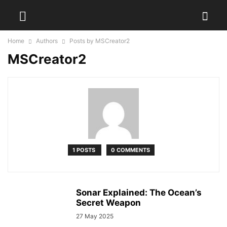
Home
Authors
Posts by MSCreator2
MSCreator2
1 POSTS
0 COMMENTS
Sonar Explained: The Ocean’s
Secret Weapon
27 May 2025