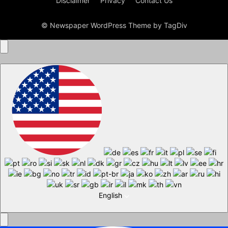
Disclaimer
Privacy
Contact Us
© Newspaper WordPress Theme by TagDiv
English