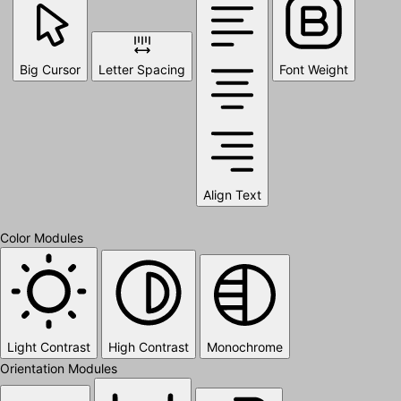
Big Cursor
Letter Spacing
Font Weight
Align Text
Color Modules
Light Contrast
High Contrast
Monochrome
Orientation Modules