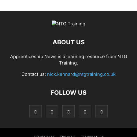
ABOUT US
Apprenticeship News is a learning resource from NTG
Training.
Contact us:
nick.kennard@ntgtraining.co.uk
FOLLOW US