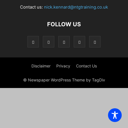
Contact us:
nick.kennard@ntgtraining.co.uk
FOLLOW US
Disclaimer
Privacy
Contact Us
© Newspaper WordPress Theme by TagDiv