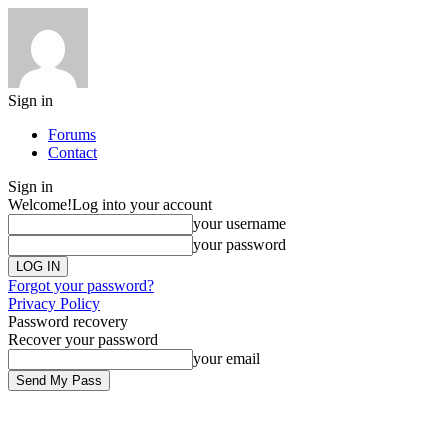
Sign in
Forums
Contact
Sign in
Welcome!
Log into your account
your username
your password
Forgot your password?
Privacy Policy
Password recovery
Recover your password
your email