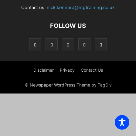
Contact us:
nick.kennard@ntgtraining.co.uk
FOLLOW US
Disclaimer
Privacy
Contact Us
© Newspaper WordPress Theme by TagDiv