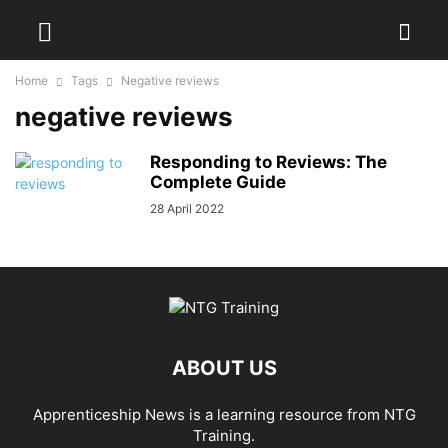
Home
Tags
Negative reviews
negative reviews
Responding to Reviews: The
Complete Guide
28 April 2022
ABOUT US
Apprenticeship News is a learning resource from NTG
Training.